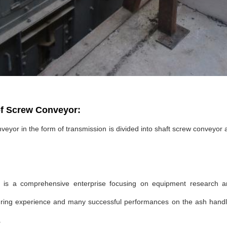
f Screw Conveyor:
eyor in the form of transmission is divided into shaft screw conveyor 
s a comprehensive enterprise focusing on equipment research a
ing experience and many successful performances on the ash handling
.