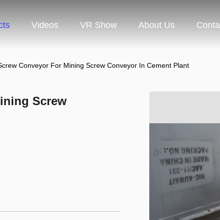
cts
Videos
VR Show
About Us
Conta
l Screw Conveyor For Mining Screw Conveyor In Cement Plant
Mining Screw