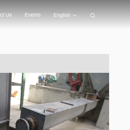
ct Us
Events
English