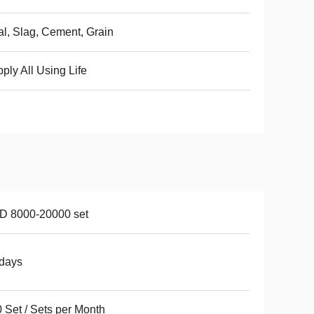
l, Slag, Cement, Grain
ply All Using Life
D 8000-20000 set
days
 Set / Sets per Month