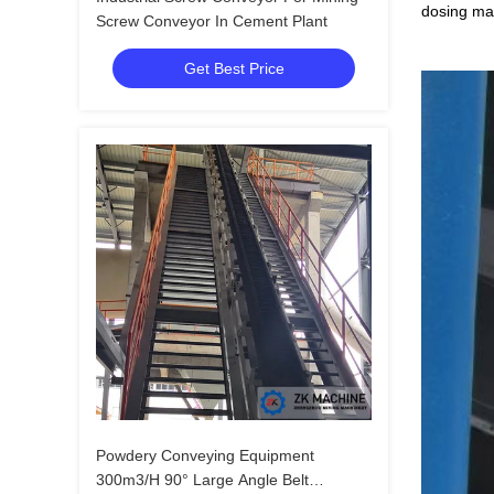
dosing mac
Screw Conveyor In Cement Plant
Get Best Price
Powdery Conveying Equipment
300m3/H 90° Large Angle Belt