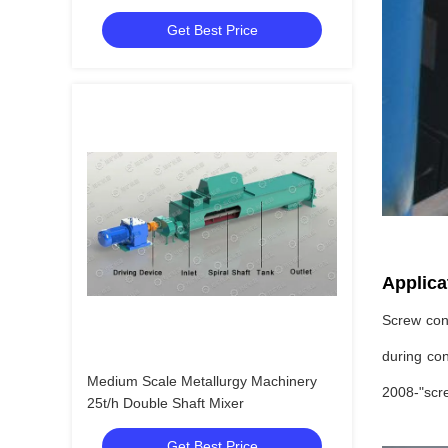
Conveyor
Get Best Price
Applica
Screw conv
during con
Medium Scale Metallurgy Machinery
2008-"scre
25t/h Double Shaft Mixer
Get Best Price