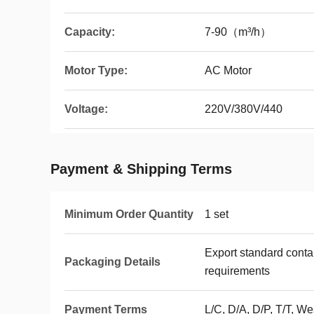
Capacity:
7-90（m³/h）
Motor Type:
AC Motor
Voltage:
220V/380V/440
Payment & Shipping Terms
Minimum Order Quantity
1 set
Export standard conta
Packaging Details
requirements
Payment Terms
L/C, D/A, D/P, T/T, 