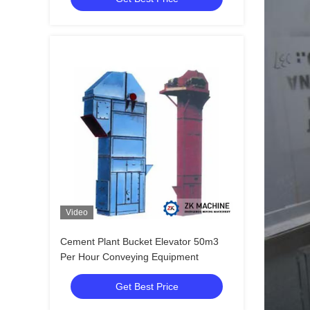
Video
Cement Plant Bucket Elevator 50m3
Per Hour Conveying Equipment
Get Best Price