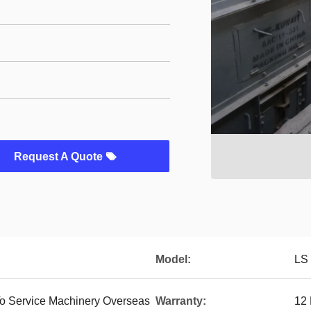
Request A Quote
Model:
LS
To Service Machinery Overseas
Warranty:
12