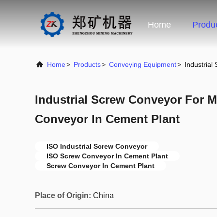
Home
Produ
Home
>
Products
>
Conveying Equipment
>
Industria
Industrial Screw Conveyor For 
Conveyor In Cement Plant
ISO Industrial Screw Conveyor
ISO Screw Conveyor In Cement Plant
Screw Conveyor In Cement Plant
Place of Origin:
China