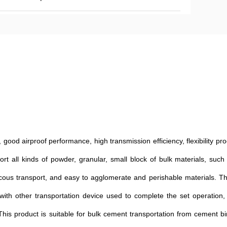
good airproof performance, high transmission efficiency, flexibility pr
rt all kinds of powder, granular, small block of bulk materials, such
viscous transport, and easy to agglomerate and perishable materials. 
 with other transportation device used to complete the set operation, 
. This product is suitable for bulk cement transportation from cement bi