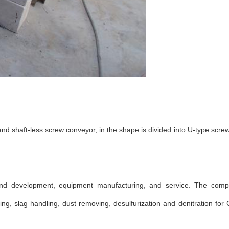
and shaft-less screw conveyor, in the shape is divided into U-type scr
nd development, equipment manufacturing, and service. The comp
, slag handling, dust removing, desulfurization and denitration for 