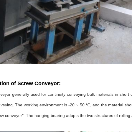
tion of Screw Conveyor:
eyor generally used for continuity conveying bulk materials in short dis
veying. The working environment is -20 ~ 50 ℃, and the material shou
w conveyor". The hanging bearing adopts the two structures of rolling 