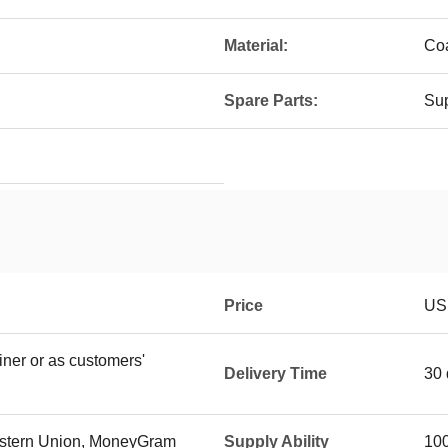
Material:
Coa
Spare Parts:
Sup
Price
US
iner or as customers'
Delivery Time
30 
Western Union, MoneyGram
Supply Ability
100