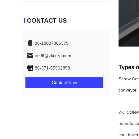
CONTACT US
86-18037866379
ec09@zkcorp.com
Types o
86-371-55902858
Screw Conv
Contact Now
conveyor.
ZK CORP i
manufactur
coal boiler