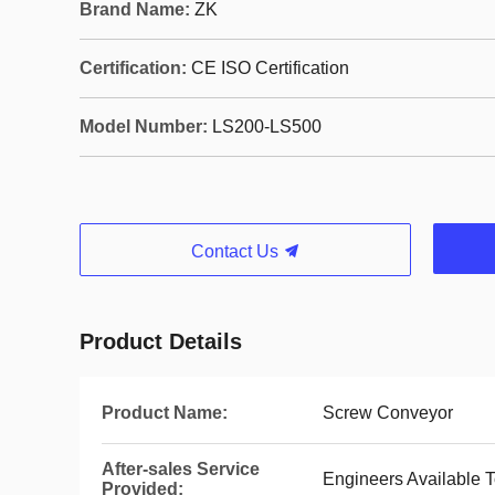
Brand Name:
ZK
Certification:
CE ISO Certification
Model Number:
LS200-LS500
Contact Us
Product Details
Product Name:
Screw Conveyor
After-sales Service
Engineers Available 
Provided: