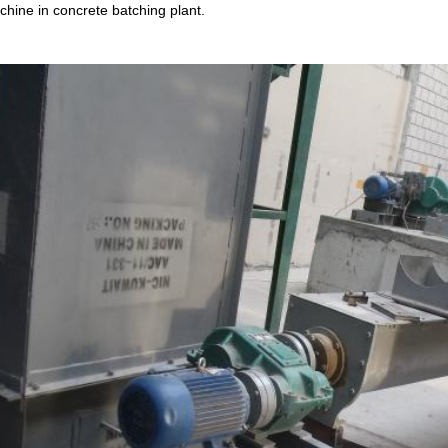
hine in concrete batching plant.