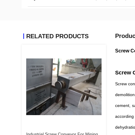
Produc
RELATED PRODUCTS
Screw Co
Screw C
Screw conv
demolition
cement, sa
according 
dehydratio
Industrial Screw Conveyor For Mining