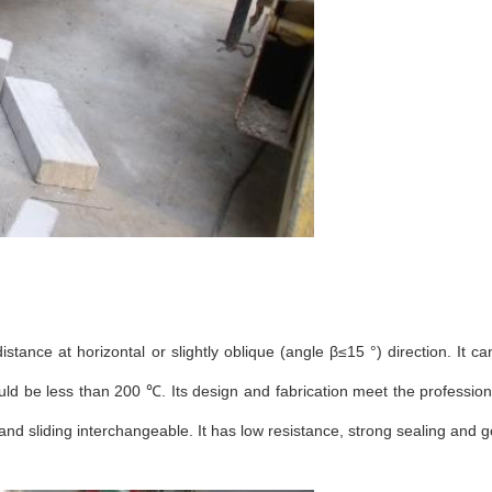
tance at horizontal or slightly oblique (angle β≤15 °) direction. It ca
ld be less than 200 ℃. Its design and fabrication meet the professio
and sliding interchangeable. It has low resistance, strong sealing and 