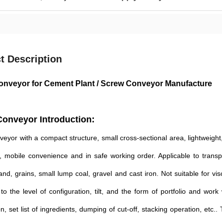
t Description
nveyor for Cement Plant / Screw Conveyor Manufacture
onveyor Introduction:
eyor with a compact structure, small cross-sectional area, lightweight, 
, mobile convenience and in safe working order. Applicable to transpo
nd, grains, small lump coal, gravel and cast iron. Not suitable for 
to the level of configuration, tilt, and the form of portfolio and work
n, set list of ingredients, dumping of cut-off, stacking operation, etc.