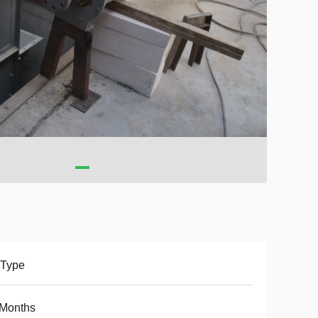
 Type
 Months