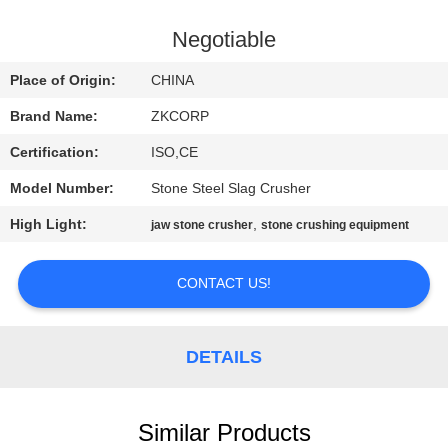
FACTORY
Negotiable
TOUR
Place of Origin:
CHINA
Brand Name:
ZKCORP
QUALITY
Certification:
ISO,CE
CONTROL
Model Number:
Stone Steel Slag Crusher
CONTACT
High Light:
,
jaw stone crusher
stone crushing equipment
US
CONTACT US!
NEWS
DETAILS
REQUEST
A
Similar Products