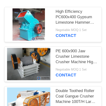
QUOTE
High Efficiency
SITEMAP
PC600x400 Gypsum
Limestone Hammer
Crusher Machine For
PRIVACY
Negotiable MOQ:1 Set
Sale
CONTACT
POLICY
PE 600x900 Jaw
Crusher Limestone
Crusher Machine High
Efficiency Reliable
Negotiable MOQ:1 Set
Working Conditions
CONTACT
Double Toothed Roller
Coal Gangue Crusher
Machine 100T/H Large