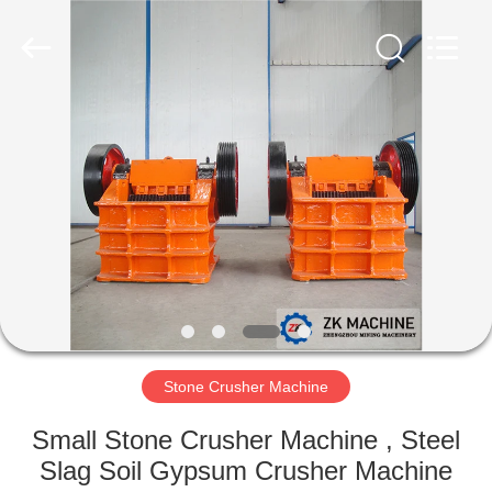
Machinery
CO.Ltd.
All
Rights
Reserved.
Developed
by
ECER
HOME
PRODUCTS
VIDEOS
VR
SHOW
Stone Crusher Machine
ABOUT
Small Stone Crusher Machine , Steel
US
Slag Soil Gypsum Crusher Machine