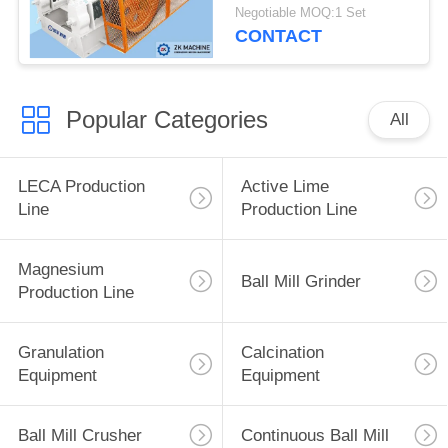
Production Capacity
Negotiable MOQ:1 Set
CONTACT
Popular Categories
All
LECA Production
Active Lime
Line
Production Line
Magnesium
Ball Mill Grinder
Production Line
Granulation
Calcination
Equipment
Equipment
Ball Mill Crusher
Continuous Ball Mill