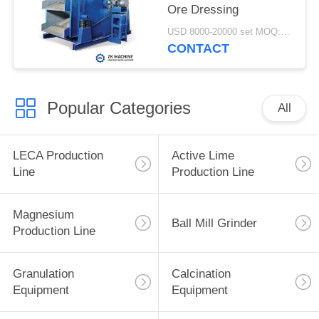
Ore Dressing
USD 8000-20000 set MOQ:1 set
CONTACT
Popular Categories
All
LECA Production
Active Lime
Line
Production Line
Magnesium
Ball Mill Grinder
Production Line
Granulation
Calcination
Equipment
Equipment