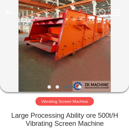
Machinery
CO.Ltd.
All
Rights
Reserved.
Developed
by
ECER
HOME
PRODUCTS
VIDEOS
VR
SHOW
Vibrating Screen Machine
ABOUT
Large Processing Ability ore 500t/H
US
Vibrating Screen Machine