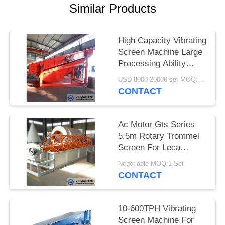
QUOTE
Similar Products
SITEMAP
High Capacity Vibrating
Screen Machine Large
PRIVACY
Processing Ability
Smooth Operation
POLICY
USD 8000-20000 set MOQ:1 set
CONTACT
Ac Motor Gts Series
5.5m Rotary Trommel
Screen For Leca
Granulating
Negotiable MOQ:1 Set
CONTACT
10-600TPH Vibrating
Screen Machine For