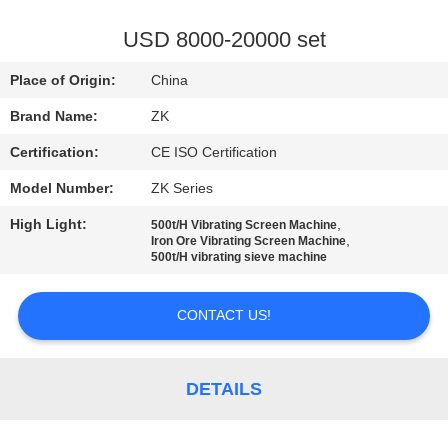
FACTORY
USD 8000-20000 set
TOUR
Place of Origin:
China
Brand Name:
ZK
QUALITY
Certification:
CE ISO Certification
CONTROL
Model Number:
ZK Series
CONTACT
High Light:
,
500t/H Vibrating Screen Machine
,
Iron Ore Vibrating Screen Machine
US
500t/H vibrating sieve machine
CONTACT US!
NEWS
REQUEST
DETAILS
A