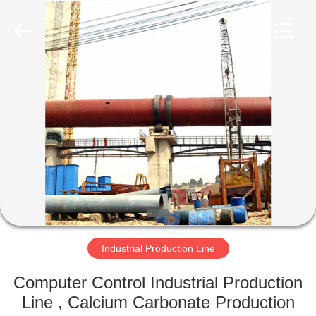
Machinery
CO.Ltd.
All
Rights
Reserved.
Developed
by
ECER
HOME
PRODUCTS
VIDEOS
VR
SHOW
Industrial Production Line
ABOUT
Computer Control Industrial Production
US
Line , Calcium Carbonate Production