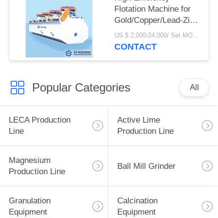
Flotation Machine for
Gold/Copper/Lead-Zinc
Ore Processing
US $ 2,000-24,000/ Set MOQ:1 set
CONTACT
Popular Categories
All
LECA Production
Active Lime
Line
Production Line
Magnesium
Ball Mill Grinder
Production Line
Granulation
Calcination
Equipment
Equipment