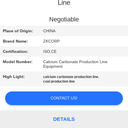
Line
FACTORY
TOUR
Negotiable
Place of Origin:
CHINA
QUALITY
Brand Name:
ZKCORP
CONTROL
Certification:
ISO,CE
Model Number:
Calcium Carbonate Production Line
CONTACT
Equipment
US
High Light:
,
calcium carbonate production line
coal production line
NEWS
CONTACT US!
REQUEST
A
DETAILS