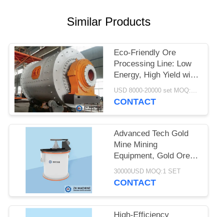
QUOTE
Similar Products
SITEMAP
Eco-Friendly Ore
PRIVACY
Processing Line: Low
Energy, High Yield with
POLICY
Tailings Treatment
USD 8000-20000 set MOQ:1 set
CONTACT
Advanced Tech Gold
Mine Mining
Equipment, Gold Ore
Dressing Production
30000USD MOQ:1 SET
Line
CONTACT
High-Efficiency