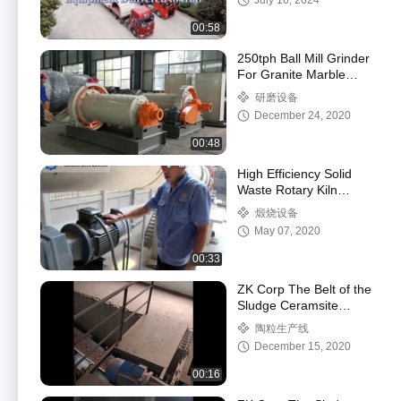
July 16, 2024
00:58
250tph Ball Mill Grinder
For Granite Marble
Sand Talcum Powder
研磨设备
December 24, 2020
00:48
High Efficiency Solid
Waste Rotary Kiln
Incinerator Low
煅烧设备
Consumption Simple
May 07, 2020
Maintenance
00:33
ZK Corp The Belt of the
Sludge Ceramsite
Production Line is
陶粒生产线
Conveyed to the Box
December 15, 2020
Feeder
00:16