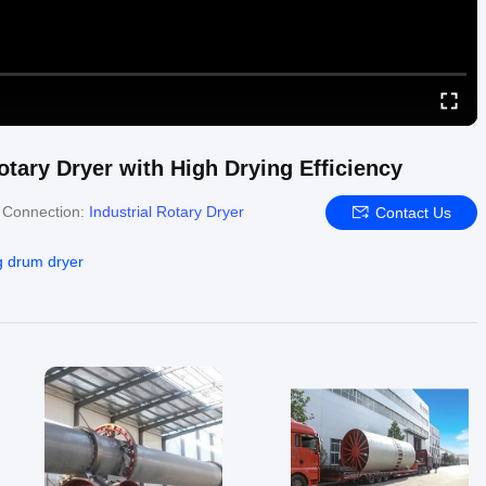
tary Dryer with High Drying Efficiency
 Connection:
Industrial Rotary Dryer
Contact Us
g drum dryer