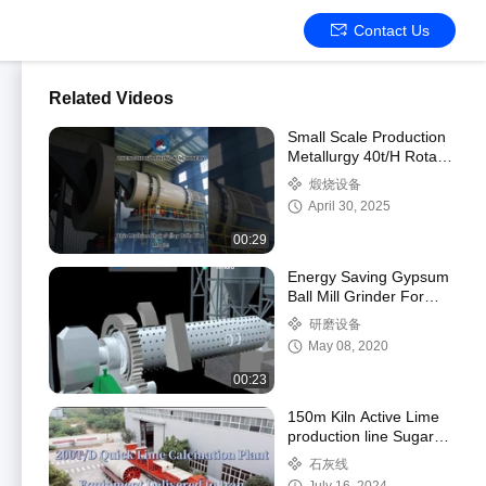
Contact Us
Related Videos
Small Scale Production
Metallurgy 40t/H Rotary
Drum Granulator
煅烧设备
April 30, 2025
00:29
Energy Saving Gypsum
Ball Mill Grinder For
Phosphogypsum
研磨设备
Powder
May 08, 2020
00:23
150m Kiln Active Lime
production line Sugar
Beet Residue Mud
石灰线
Treatment To Produce