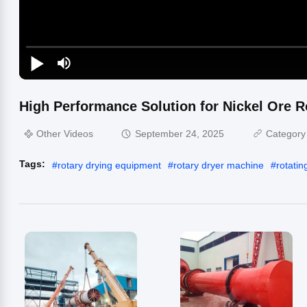
High Performance Solution for Nickel Ore Ro
Other Videos
September 24, 2025
Category
Tags:
#
rotary drying equipment
#
rotary dryer machine
#
rotatin