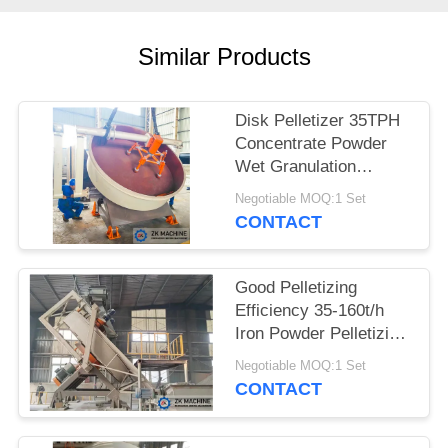
QUOTE
Similar Products
SITEMAP
Disk Pelletizer 35TPH
PRIVACY
Concentrate Powder
POLICY
Wet Granulation
Equipment
Negotiable MOQ:1 Set
CONTACT
Good Pelletizing
Efficiency 35-160t/h
Iron Powder Pelletizing
Disc Granulation
Negotiable MOQ:1 Set
Equipment
CONTACT