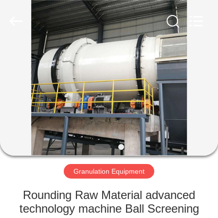
Machinery
CO.Ltd.
All
Rights
Reserved.
Developed
by
ECER
HOME
PRODUCTS
VIDEOS
VR
SHOW
Granulation Equipment
ABOUT
Rounding Raw Material advanced
US
technology machine Ball Screening