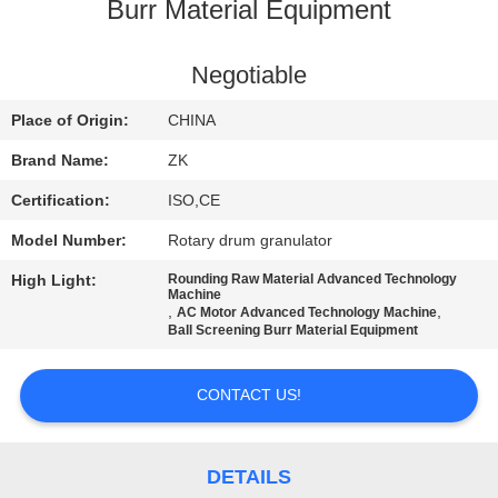
Burr Material Equipment
FACTORY
TOUR
Negotiable
Place of Origin:
CHINA
QUALITY
Brand Name:
ZK
CONTROL
Certification:
ISO,CE
Model Number:
Rotary drum granulator
CONTACT
High Light:
Rounding Raw Material Advanced Technology
US
Machine
,
,
AC Motor Advanced Technology Machine
Ball Screening Burr Material Equipment
NEWS
CONTACT US!
REQUEST
A
DETAILS