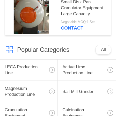
Small Disk Pan
Granulator Equipment
Large Capacity
Professional Reliable
Negotiable MOQ:1 Set
CONTACT
Popular Categories
All
LECA Production
Active Lime
Line
Production Line
Magnesium
Ball Mill Grinder
Production Line
Granulation
Calcination
Equipment
Equipment