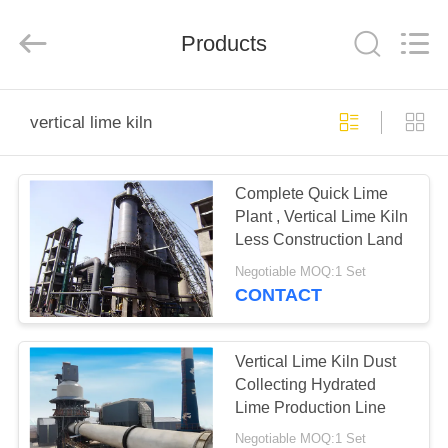
Machinery
CO.Ltd.
All
Products
Rights
Reserved.
Developed
by
ECER
HOME
vertical lime kiln
PRODUCTS
Complete Quick Lime
Plant , Vertical Lime Kiln
VIDEOS
Less Construction Land
Negotiable MOQ:1 Set
VR
CONTACT
SHOW
Vertical Lime Kiln Dust
ABOUT
Collecting Hydrated
Lime Production Line
US
Negotiable MOQ:1 Set