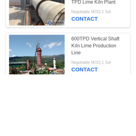
TPD Lime Kiln Plant
Negotiable MOQ:1 Set
CONTACT
600TPD Vertical Shaft
Kiln Lime Production
Line
Negotiable MOQ:1 Set
CONTACT
Adjustable Voltage
Vertical Shaft Kiln For
Cement/Lime Plant
Negotiable MOQ:1 Set
CONTACT