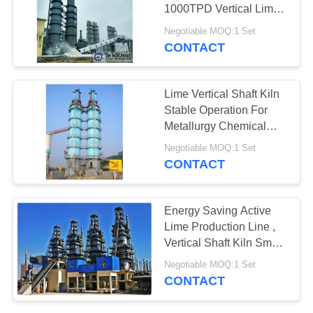
QUOTE
1000TPD Vertical Lime
Kiln
Negotiable MOQ:1 Set
SITEMAP
CONTACT
PRIVACY
Lime Vertical Shaft Kiln
Stable Operation For
POLICY
Metallurgy Chemical
Industry
Negotiable MOQ:1 Set
CONTACT
Energy Saving Active
Lime Production Line ,
Vertical Shaft Kiln Small
Production Line
Negotiable MOQ:1 Set
CONTACT