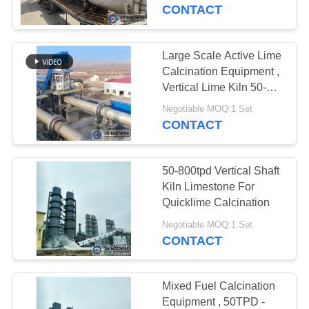
CONTACT
FACTORY
TOUR
Large Scale Active Lime
Calcination Equipment ,
QUALITY
Vertical Lime Kiln 50-
500TPD
CONTROL
Negotiable MOQ:1 Set
CONTACT
CONTACT
50-800tpd Vertical Shaft
US
Kiln Limestone For
Quicklime Calcination
NEWS
Negotiable MOQ:1 Set
CONTACT
REQUEST
A
Mixed Fuel Calcination
Equipment , 50TPD -