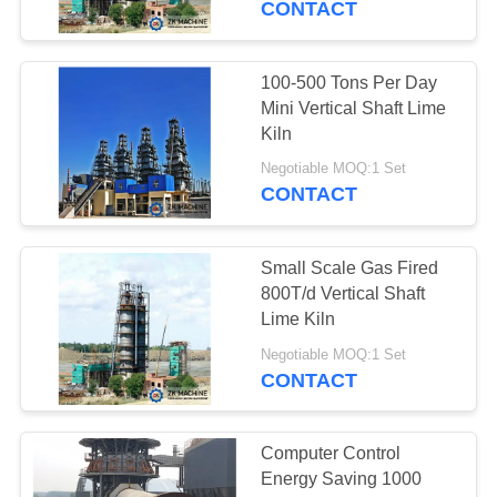
CONTACT
100-500 Tons Per Day
Mini Vertical Shaft Lime
Kiln
Negotiable MOQ:1 Set
CONTACT
Small Scale Gas Fired
800T/d Vertical Shaft
Lime Kiln
Negotiable MOQ:1 Set
CONTACT
Computer Control
Energy Saving 1000