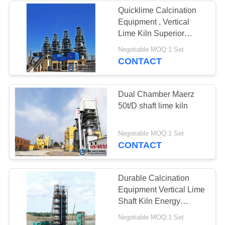
Quicklime Calcination
Equipment , Vertical
Lime Kiln Superior
Performance
Negotiable MOQ:1 Set
CONTACT
Dual Chamber Maerz
50t/D shaft lime kiln
Negotiable MOQ:1 Set
CONTACT
Durable Calcination
Equipment Vertical Lime
Shaft Kiln Energy
Saving
Negotiable MOQ:1 Set